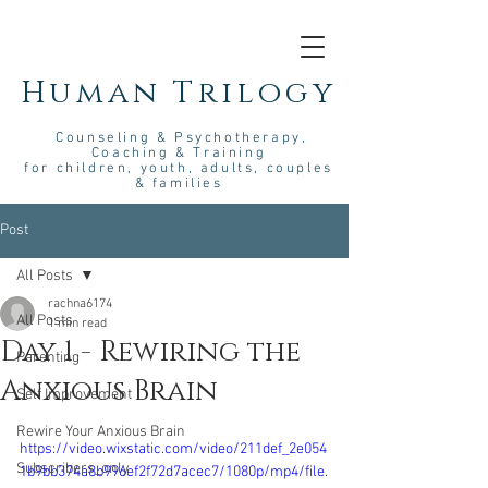
Human Trilogy
Couns
eling &
Psych
otherapy
,
Coaching & Training
for children, youth, adults, couples
& families
Post
All Posts
rachna6174
All Posts
1 min read
Day 1 - Rewiring the
Parenting
Anxious Brain
Self Improvement
Rewire Your Anxious Brain
https://video.wixstatic.com/video/211def_2e054
Subscribers_only
1b9bb374a8b996ef2f72d7acec7/1080p/mp4/file.