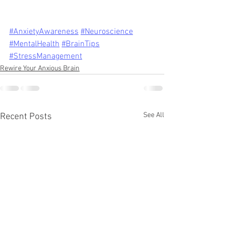
#AnxietyAwareness
#Neuroscience
#MentalHealth
#BrainTips
#StressManagement
Rewire Your Anxious Brain
See All
Recent Posts