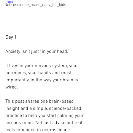
mp4
Neuroscience_made_easy_for_kids
Day 1 
Anxiety isn’t just “in your head.”
It lives in your nervous system, your 
hormones, your habits and most 
importantly, in the way your brain is 
wired.
This post shares one brain-based 
insight and a simple, science-backed 
practice to help you start calming your 
anxious mind. Not just advice but real 
tools grounded in neuroscience.