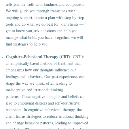
tells you the truth with kindness and compassion.
We will guide you through transitions with
ongoing support, create a plan with step-by-step
tools and do what we do best for our clients —
get to know you, ask questions and help you
manage what holds you back. Together, we will
find strategies to help you.
Cognitive-Behavioral Therapy (CBT)
: CBT is
an empirically based method of treatment that
emphasizes how our thoughts influence our
feelings and behaviors. Our past experiences can
shape the way we think, often leading to
maladaptive and irrational thinking
patterns. These negative thoughts and beliefs can
lead to emotional distress and self-destructive
behaviors. In cognitive-behavioral therapy, the
client learns strategies to reduce irrational thinking
and change behavior patterns, leading to improved