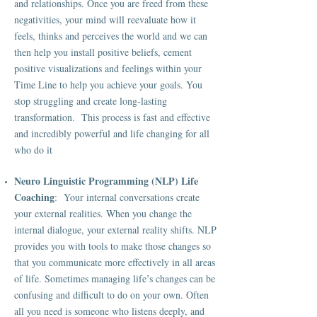
and relationships. Once you are freed from these
negativities, your mind will reevaluate how it
feels, thinks and perceives the world and we can
then help you install positive beliefs, cement
positive visualizations and feelings within your
Time Line to help you achieve your goals. You
stop struggling and create long-lasting
transformation. This process is fast and effective
and incredibly powerful and life changing for all
who do it
Neuro Linguistic Programming (NLP)
Life
Coaching
: Your internal conversations create
your external realities. When you change the
internal dialogue, your external reality shifts. NLP
provides you with tools to make those changes so
that you communicate more effectively in all areas
of life. Sometimes managing life’s changes can be
confusing and difficult to do on your own. Often
all you need is someone who listens deeply, and