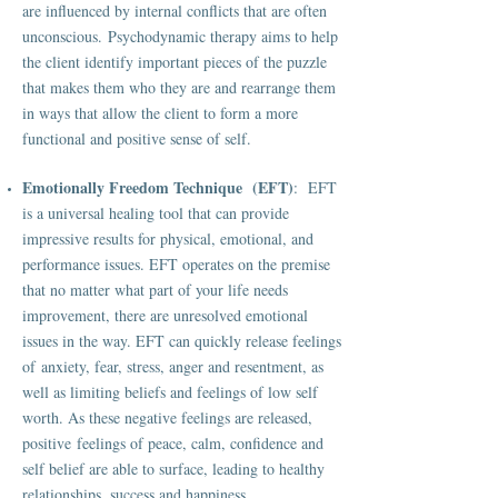
are influenced by internal conflicts that are often
unconscious. Psychodynamic therapy aims to help
the client identify important pieces of the puzzle
that makes them who they are and rearrange them
in ways that allow the client to form a more
functional and positive sense of self.
Emotionally Freedom Technique (EFT)
: EFT
is a universal healing tool that can provide
impressive results for physical, emotional, and
performance issues. EFT operates on the premise
that no matter what part of your life needs
improvement, there are unresolved emotional
issues in the way. EFT can quickly release feelings
of anxiety, fear, stress, anger and resentment, as
well as limiting beliefs and feelings of low self
worth. As these negative feelings are released,
positive feelings of peace, calm, confidence and
self belief are able to surface, leading to healthy
relationships, success and happiness.