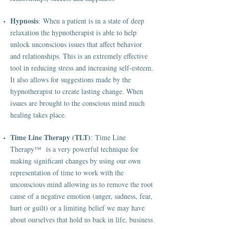
Hypnosis
: When a patient is in a state of deep
relaxation the hypnotherapist is able to help
unlock unconscious issues that affect behavior
and relationships. This is an extremely effective
tool in reducing stress and increasing self-esteem.
It also allows for suggestions made by the
hypnotherapist to create lasting change. When
issues are brought to the conscious mind much
healing takes place.
Time Line Therapy (TLT)
: Time Line
Therapy™ is a very powerful technique for
making significant changes by using our own
representation of time to work with the
unconscious mind allowing us to remove the root
cause of a negative emotion (anger, sadness, fear,
hurt or guilt) or a limiting belief we may have
about ourselves that hold us back in life, business