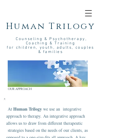
Human Trilogy
Couns
eling &
Psych
otherapy
,
Coaching & Training
for children, youth, adults, couples
& families
OUR APPROACH
Human Trilogy
At
we use an integrative
approach to therapy. An integrative approach
allows us to draw from different therapeutic
strategies based on the needs of our clients, as
opposed to a one-size-fits all approach. A key