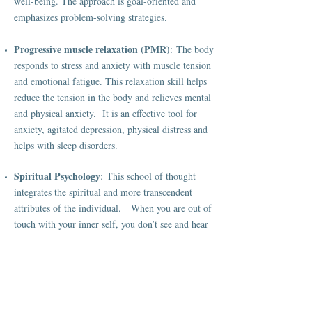
well-being. The approach is goal-oriented and
emphasizes problem-solving strategies.
Progressive muscle relaxation (PMR)
: The body
responds to stress and anxiety with muscle tension
and emotional fatigue. This relaxation skill helps
reduce the tension in the body and relieves mental
and physical anxiety. It is an effective tool for
anxiety, agitated depression, physical distress and
helps with sleep disorders.
Spiritual Psychology
: This school of thought
integrates the spiritual and more transcendent
attributes of the individual. When you are out of
touch with your inner self, you don’t see and hear
yourself. This leads to frustration and resentments;
doubts and low self-esteem creep in. Through
mindfulness meditation and reflection, one learns
to develop consciousness. Becoming a more
conscious individual may lead to a more