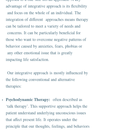
advantage of integrative approach is its flexibility
and focus on the whole of an individual. The
integration of different approaches means therapy
can be tailored to meet a variety of needs and
concerns. It can be particularly beneficial for
those who want to overcome negative patterns of
behavior caused by anxieties, fears, phobias or
any other emotional issue that is greatly
impacting life satisfaction.
Our integrative approach is mostly influenced by
the following conventional and alternative
therapies:
Psychodynamic Therapy:
often described as
‘talk therapy’. This supportive approach helps the
patient understand underlying unconscious issues
that affect present life. It operates under the
principle that our thoughts, feelings, and behaviors