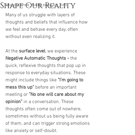
Shape Our Reality
Neuroscience_made_easy_for_kids
Many of us struggle with layers of 
thoughts and beliefs that influence how 
we feel and behave every day, often 
without even realizing it.
At the 
surface level
, we experience 
Negative Automatic Thoughts - 
the 
quick, reflexive thoughts that pop up in 
response to everyday situations. These 
might include things like 
"I’m going to 
mess this up"
 before an important 
meeting or 
"No one will care about my 
opinion"
 in a conversation. These 
thoughts often come out of nowhere, 
sometimes without us being fully aware 
of them, and can trigger strong emotions 
like anxiety or self-doubt.