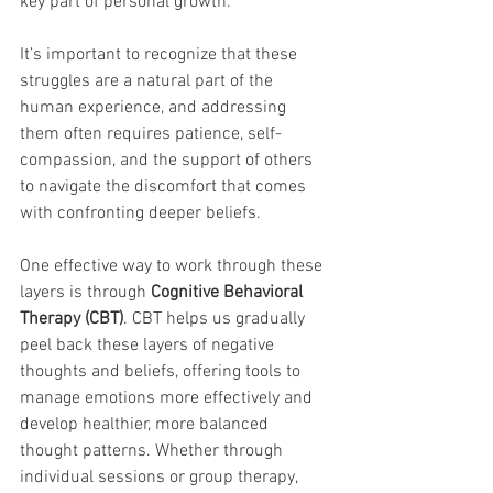
key part of personal growth.
It’s important to recognize that these 
struggles are a natural part of the 
human experience, and addressing 
them often requires patience, self-
compassion, and the support of others 
to navigate the discomfort that comes 
with confronting deeper beliefs.
One effective way to work through these 
layers is through 
Cognitive Behavioral 
Therapy (CBT)
. CBT helps us gradually 
peel back these layers of negative 
thoughts and beliefs, offering tools to 
manage emotions more effectively and 
develop healthier, more balanced 
thought patterns. Whether through 
individual sessions or group therapy, 