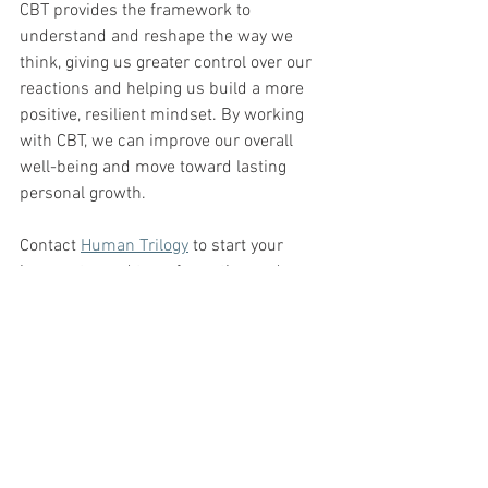
CBT provides the framework to 
understand and reshape the way we 
think, giving us greater control over our 
reactions and helping us build a more 
positive, resilient mindset. By working 
with CBT, we can improve our overall 
well-being and move toward lasting 
personal growth. 
Contact 
Human Trilogy
 to start your 
journey toward transformation and 
emotional well-being today.