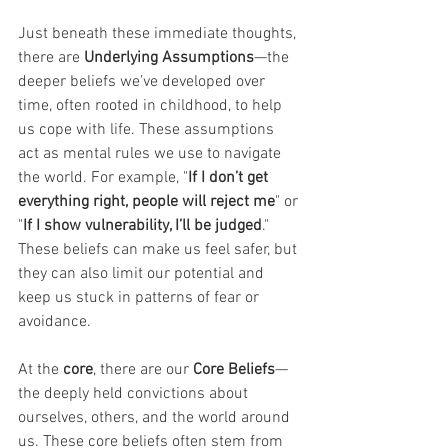
Just beneath these immediate thoughts, 
there are 
Underlying Assumptions
—the 
deeper beliefs we’ve developed over 
time, often rooted in childhood, to help 
us cope with life. These assumptions 
act as mental rules we use to navigate 
the world. For example, "
If I don’t get 
everything right, people will reject me
" or 
"
If I show vulnerability, I’ll be judged
." 
These beliefs can make us feel safer, but 
they can also limit our potential and 
keep us stuck in patterns of fear or 
avoidance.
At the 
core
, there are our 
Core Beliefs
—
the deeply held convictions about 
ourselves, others, and the world around 
us. These core beliefs often stem from 