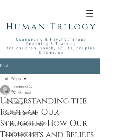
Human Trilogy
Couns
eling &
Psych
otherapy
,
Coaching & Training
for children, youth, adults, couples
& families
Post
All Posts
rachna6174
All Posts
2 min read
Understanding the
Parenting
Roots of Our
Self Improvement
Struggles: How Our
Rewire Your Anxious Brain
Thoughts and Beliefs
Subscribers_only