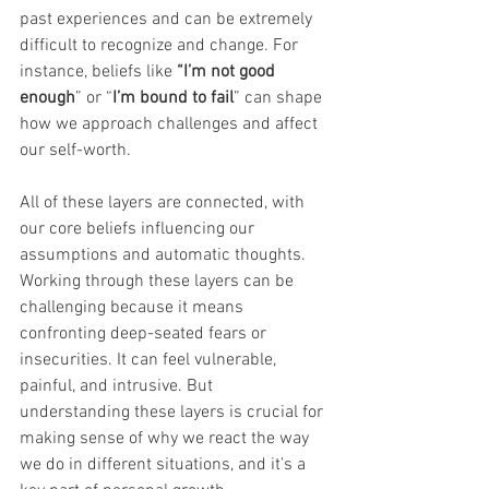
past experiences and can be extremely 
difficult to recognize and change. For 
instance, beliefs like 
“I’m not good 
enough
” or “
I’m bound to fail
” can shape 
how we approach challenges and affect 
our self-worth.
All of these layers are connected, with 
our core beliefs influencing our 
assumptions and automatic thoughts. 
Working through these layers can be 
challenging because it means 
confronting deep-seated fears or 
insecurities. It can feel vulnerable, 
painful, and intrusive. But 
understanding these layers is crucial for 
making sense of why we react the way 
we do in different situations, and it’s a 