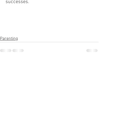
successes.
Parenting
See All
Recent Posts