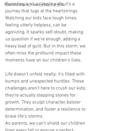
Parenting isn't a simple path; it's a 
Neuroscience_made_easy_for_kids
journey that tugs at the heartstrings. 
Watching our kids face tough times, 
feeling utterly helpless, can be 
agonizing. It sparks self-doubt, making 
us question if we're enough, adding a 
heavy load of guilt. But in this storm, we 
often miss the profound impact these 
moments have on our children's lives.
Life doesn't unfold neatly; it's filled with 
bumps and unexpected hurdles. These 
challenges aren't here to crush our kids; 
they're actually stepping stones for 
growth. They sculpt character, bolster 
determination, and foster a resilience to 
brave life's storms.
As parents, we can't shield our children 
from every fall or ensure a perfect 