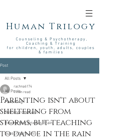
Human Trilogy
Couns
eling &
Psych
otherapy
,
Coaching & Training
for children, youth, adults, couples
& families
Post
All Posts
rachna6174
All Posts
1 min read
Parenting isn't about
Parenting
sheltering from
Self Improvement
storms, but teaching
Rewire Your Anxious Brain
to dance in the rain
Subscribers_only