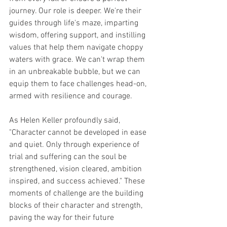
journey. Our role is deeper. We're their 
guides through life's maze, imparting 
wisdom, offering support, and instilling 
values that help them navigate choppy 
waters with grace. We can't wrap them 
in an unbreakable bubble, but we can 
equip them to face challenges head-on, 
armed with resilience and courage.
As Helen Keller profoundly said, 
"Character cannot be developed in ease 
and quiet. Only through experience of 
trial and suffering can the soul be 
strengthened, vision cleared, ambition 
inspired, and success achieved." These 
moments of challenge are the building 
blocks of their character and strength, 
paving the way for their future 