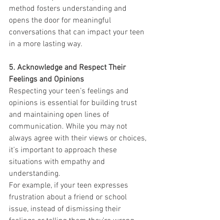
method fosters understanding and 
opens the door for meaningful 
conversations that can impact your teen 
in a more lasting way.
5. Acknowledge and Respect Their 
Feelings and Opinions
Respecting your teen’s feelings and 
opinions is essential for building trust 
and maintaining open lines of 
communication. While you may not 
always agree with their views or choices, 
it’s important to approach these 
situations with empathy and 
understanding.
For example, if your teen expresses 
frustration about a friend or school 
issue, instead of dismissing their 