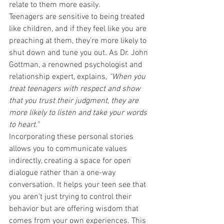
relate to them more easily.
Teenagers are sensitive to being treated 
like children, and if they feel like you are 
preaching at them, they’re more likely to 
shut down and tune you out. As Dr. John 
Gottman, a renowned psychologist and 
relationship expert, explains, 
“When you 
treat teenagers with respect and show 
that you trust their judgment, they are 
more likely to listen and take your words 
to heart.”
Incorporating these personal stories 
allows you to communicate values 
indirectly, creating a space for open 
dialogue rather than a one-way 
conversation. It helps your teen see that 
you aren’t just trying to control their 
behavior but are offering wisdom that 
comes from your own experiences. This 