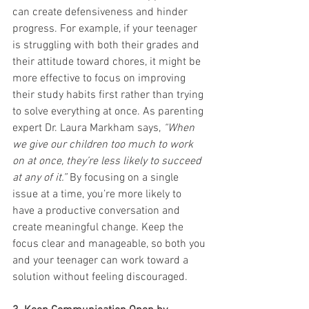
can create defensiveness and hinder 
progress. For example, if your teenager 
is struggling with both their grades and 
their attitude toward chores, it might be 
more effective to focus on improving 
their study habits first rather than trying 
to solve everything at once. As parenting 
expert Dr. Laura Markham says, 
“When 
we give our children too much to work 
on at once, they’re less likely to succeed 
at any of it.”
 By focusing on a single 
issue at a time, you’re more likely to 
have a productive conversation and 
create meaningful change. Keep the 
focus clear and manageable, so both you 
and your teenager can work toward a 
solution without feeling discouraged.