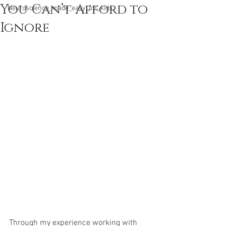
You Can’t Afford to
Neuroscience_made_easy_for_kids
Ignore
Through my experience working with 