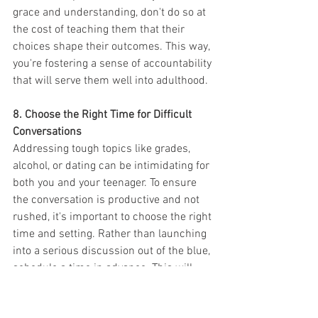
grace and understanding, don't do so at 
the cost of teaching them that their 
choices shape their outcomes. This way, 
you're fostering a sense of accountability 
that will serve them well into adulthood.
8. Choose the Right Time for Difficult 
Conversations
Addressing tough topics like grades, 
alcohol, or dating can be intimidating for 
both you and your teenager. To ensure 
the conversation is productive and not 
rushed, it's important to choose the right 
time and setting. Rather than launching 
into a serious discussion out of the blue, 
schedule a time in advance. This will 
allow your teen to mentally prepare, 
ensuring they don't feel blindsided.