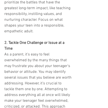
prioritize the battles that have the 
greatest long-term impact, like teaching 
responsibility, instilling values, and 
nurturing character. Focus on what 
shapes your teen into a responsible, 
empathetic adult.
2. Tackle One Challenge or Issue at a 
Time
As a parent, it’s easy to feel 
overwhelmed by the many things that 
may frustrate you about your teenager’s 
behavior or attitude. You may identify 
several issues that you believe are worth 
addressing. However, it’s crucial to 
tackle them one by one. Attempting to 
address everything all at once will likely 
make your teenager feel overwhelmed, 
criticized, or attacked. This approach 