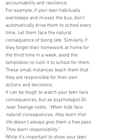
accountability and resilience.
For example, if your teen habitually 
oversleeps and misses the bus, don't 
automatically drive them to school every 
time. Let them face the natural 
consequence of being late. Similarly, if 
they forget their homework at home for 
the third time in a week, avoid the 
temptation to rush it to school for them. 
These small instances teach them that 
they are responsible for their own 
actions and decisions.
It can be tough to watch your teen face 
consequences, but as psychologist Dr. 
Jean Twenge notes, 
“When kids face 
natural consequences, they learn that 
life doesn’t always give them a free pass. 
They learn responsibility.”
While it's important to show your teen 