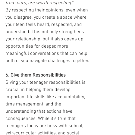
from ours, are worth respecting.”
By respecting their opinions, even when 
you disagree, you create a space where 
your teen feels heard, respected, and 
understood. This not only strengthens 
your relationship, but it also opens up 
opportunities for deeper, more 
meaningful conversations that can help 
both of you navigate challenges together.
6. Give them Responsibilities
Giving your teenager responsibilities is 
crucial in helping them develop 
important life skills like accountability, 
time management, and the 
understanding that actions have 
consequences. While it's true that 
teenagers today are busy with school, 
extracurricular activities, and social 