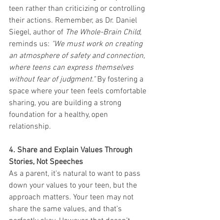
teen rather than criticizing or controlling 
their actions. Remember, as Dr. Daniel 
Siegel, author of 
The Whole-Brain Child
, 
reminds us: 
"We must work on creating 
an atmosphere of safety and connection, 
where teens can express themselves 
without fear of judgment."
 By fostering a 
space where your teen feels comfortable 
sharing, you are building a strong 
foundation for a healthy, open 
relationship.
4. Share and Explain Values Through 
Stories, Not Speeches
As a parent, it's natural to want to pass 
down your values to your teen, but the 
approach matters. Your teen may not 
share the same values, and that’s 