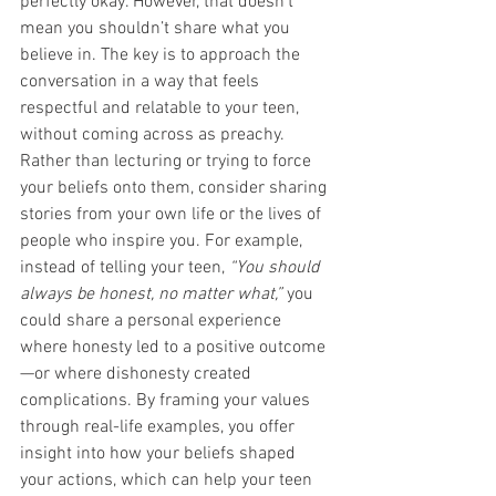
perfectly okay. However, that doesn’t 
mean you shouldn’t share what you 
believe in. The key is to approach the 
conversation in a way that feels 
respectful and relatable to your teen, 
without coming across as preachy.
Rather than lecturing or trying to force 
your beliefs onto them, consider sharing 
stories from your own life or the lives of 
people who inspire you. For example, 
instead of telling your teen, 
“You should 
always be honest, no matter what,”
 you 
could share a personal experience 
where honesty led to a positive outcome
—or where dishonesty created 
complications. By framing your values 
through real-life examples, you offer 
insight into how your beliefs shaped 
your actions, which can help your teen 