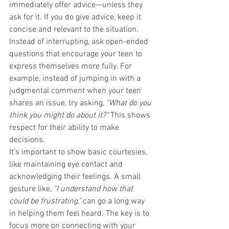
immediately offer advice—unless they 
ask for it. If you do give advice, keep it 
concise and relevant to the situation. 
Instead of interrupting, ask open-ended 
questions that encourage your teen to 
express themselves more fully. For 
example, instead of jumping in with a 
judgmental comment when your teen 
shares an issue, try asking, 
"What do you 
think you might do about it?"
 This shows 
respect for their ability to make 
decisions.
It's important to show basic courtesies, 
like maintaining eye contact and 
acknowledging their feelings. A small 
gesture like, 
"I understand how that 
could be frustrating,"
 can go a long way 
in helping them feel heard. The key is to 
focus more on connecting with your 