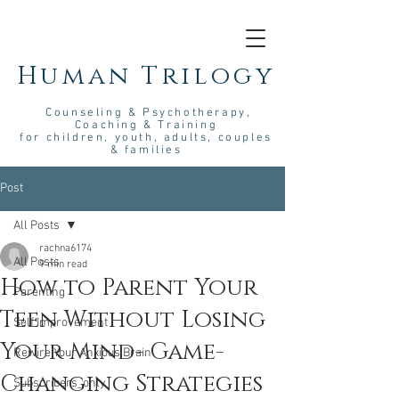
Human Trilogy
Couns
eling &
Psych
otherapy
,
Coaching & Training
for children, youth, adults, couples
& families
Post
All Posts
rachna6174
All Posts
9 min read
How to Parent Your
Parenting
Teen Without Losing
Self Improvement
Your Mind- Game-
Rewire Your Anxious Brain
Changing Strategies
Subscribers_only