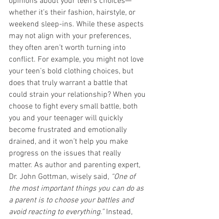
opinions about your teen’s choices—
whether it’s their fashion, hairstyle, or 
weekend sleep-ins. While these aspects 
may not align with your preferences, 
they often aren’t worth turning into 
conflict. For example, you might not love 
your teen’s bold clothing choices, but 
does that truly warrant a battle that 
could strain your relationship? When you 
choose to fight every small battle, both 
you and your teenager will quickly 
become frustrated and emotionally 
drained, and it won’t help you make 
progress on the issues that really 
matter. As author and parenting expert, 
Dr. John Gottman, wisely said, 
“One of 
the most important things you can do as 
a parent is to choose your battles and 
avoid reacting to everything.”
 Instead, 