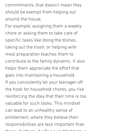
commitments, that doesn’t mean they 
should be exempt from helping out 
around the house.
For example, assigning them a weekly 
chore or asking them to take care of 
specific tasks like doing the dishes, 
taking out the trash, or helping with 
meal preparation teaches them to 
contribute to the family dynamic. It also 
helps them appreciate the effort that 
goes into maintaining a household.
If you consistently let your teenager off 
the hook for household chores, you risk 
reinforcing the idea that their time is too 
valuable for such tasks. This mindset 
can lead to an unhealthy sense of 
entitlement, where they believe their 
responsibilities are less important than 