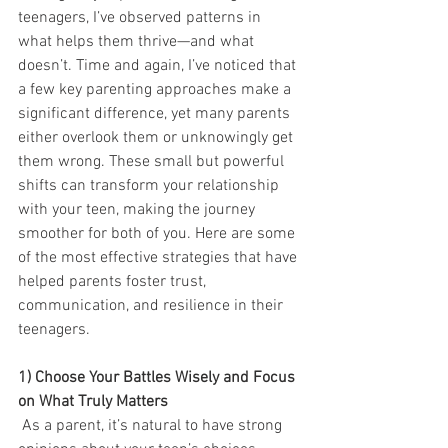
teenagers, I’ve observed patterns in 
what helps them thrive—and what 
doesn’t. Time and again, I’ve noticed that 
a few key parenting approaches make a 
significant difference, yet many parents 
either overlook them or unknowingly get 
them wrong. These small but powerful 
shifts can transform your relationship 
with your teen, making the journey 
smoother for both of you. Here are some 
of the most effective strategies that have 
helped parents foster trust, 
communication, and resilience in their 
teenagers.
1) Choose Your Battles Wisely and Focus 
on What Truly Matters
As a parent, it’s natural to have strong 