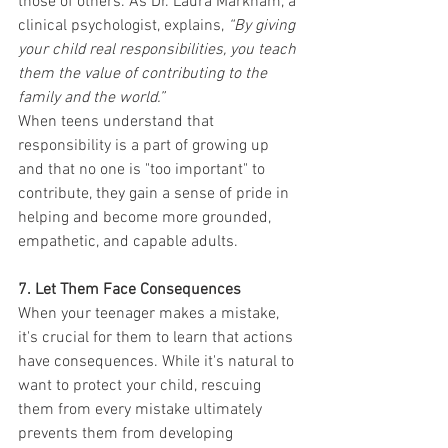
those of others. As Dr. Laura Markham, a 
clinical psychologist, explains, 
“By giving 
your child real responsibilities, you teach 
them the value of contributing to the 
family and the world.”
When teens understand that 
responsibility is a part of growing up 
and that no one is "too important" to 
contribute, they gain a sense of pride in 
helping and become more grounded, 
empathetic, and capable adults.
7. Let Them Face Consequences
When your teenager makes a mistake, 
it's crucial for them to learn that actions 
have consequences. While it's natural to 
want to protect your child, rescuing 
them from every mistake ultimately 
prevents them from developing 