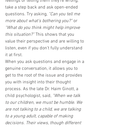
feelings or telling them they’re wrong, 
take a step back and ask open-ended 
questions. Try asking, 
“Can you tell me 
more about what’s bothering you?”
 or 
“What do you think might help improve 
this situation?”
 This shows that you 
value their perspective and are willing to 
listen, even if you don’t fully understand 
it at first.
When you ask questions and engage in a 
genuine conversation, it allows you to 
get to the root of the issue and provides 
you with insight into their thought 
process. As the late Dr. Haim Ginott, a 
child psychologist, said, 
“When we talk 
to our children, we must be humble. We 
are not talking to a child, we are talking 
to a young adult, capable of making 
decisions. Their views, though different 