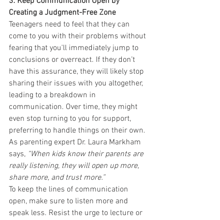
3. Keep Communication Open by 
Creating a Judgment-Free Zone
Teenagers need to feel that they can 
come to you with their problems without 
fearing that you'll immediately jump to 
conclusions or overreact. If they don’t 
have this assurance, they will likely stop 
sharing their issues with you altogether, 
leading to a breakdown in 
communication. Over time, they might 
even stop turning to you for support, 
preferring to handle things on their own. 
As parenting expert Dr. Laura Markham 
says, 
“When kids know their parents are 
really listening, they will open up more, 
share more, and trust more.”
To keep the lines of communication 
open, make sure to listen more and 
speak less. Resist the urge to lecture or 