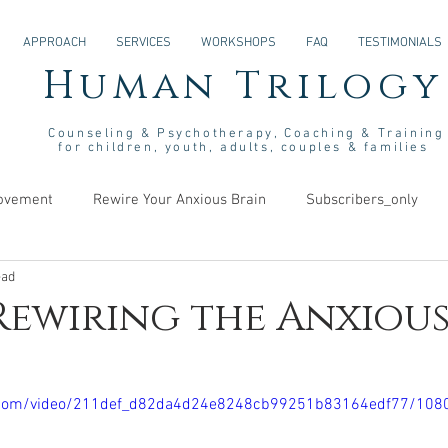
APPROACH
SERVICES
WORKSHOPS
FAQ
TESTIMONIALS
Human Trilogy
Couns
eling &
Psych
otherapy
, Coaching & Training
for children, youth, adults, couples & families
rovement
Rewire Your Anxious Brain
Subscribers_only
ead
s
 Rewiring the Anxiou
tic.com/video/211def_d82da4d24e8248cb99251b83164edf77/108