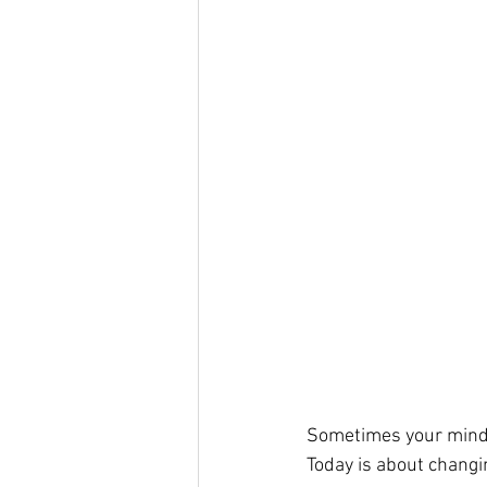
Sometimes your mind 
Today is about changi