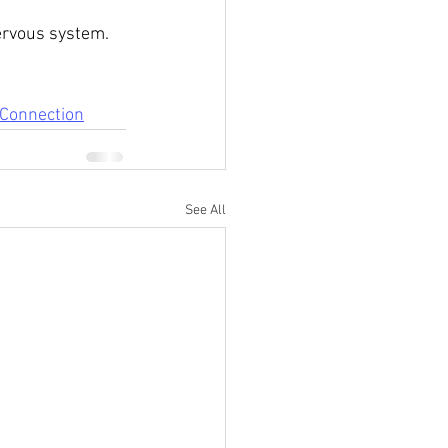
ervous system. 
Connection
See All