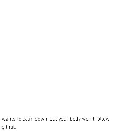
wants to calm down, but your body won’t follow.
ng that.