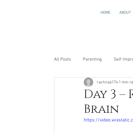
HOME
ABOUT
All Posts
Parenting
Self Imp
rachna6174
1 min r
Neuroscience_made_easy_for_kid
Day 3 –
Brain
https://video.wixsta