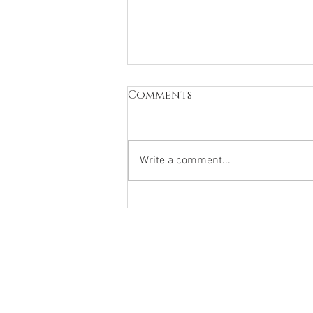
Comments
Write a comment...
What hurts today may
be preparing you for
tomorrow