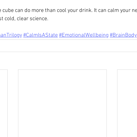
ce cube can do more than cool your drink. It can calm your n
t cold, clear science.
anTrilogy
#CalmIsAState
#EmotionalWellbeing
#BrainBody