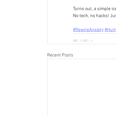
Turns out, a simple i
No tech, no hacks! Jus
#RewireAnxiety
#Hum
Recent Posts