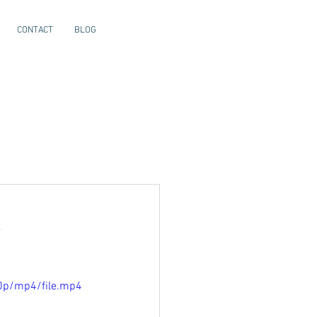
CONTACT
BLOG
s
0p/mp4/file.mp4